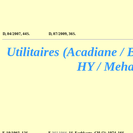
D, 04/2007, 44S.
D, 07/2009, 36S.
Utilitaires (Acadiane / 
HY / Mehar
F, 10/1965, 12S.
F
,
MJ 1966
, 1S. Farbkarte
CH
(D)
, 1974,
16S.