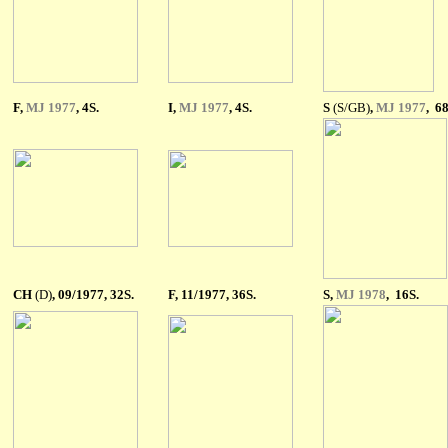
F
,
MJ 1977
, 4S.
I
,
MJ 1977
, 4S.
S
(S/GB)
,
MJ 1977
, 68
CH
(D)
,
09/1977, 32S.
F, 11/1977, 36S.
S,
MJ 1978
, 16S.