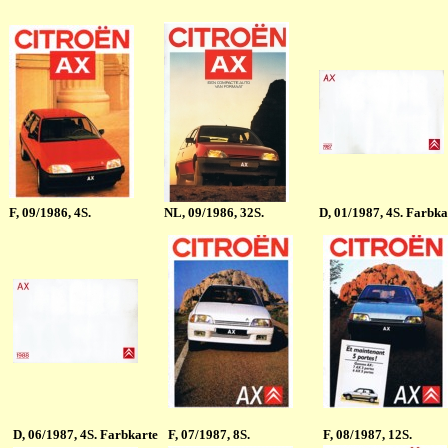
F
, 09/1986, 4S.
NL
, 09/1986, 32S.
D
, 01/1987, 4S. Farbka
D
, 06/1987, 4S. Farbkarte
F
, 07/1987, 8S.
F
, 08/1987, 12S.