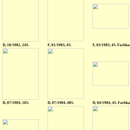
D, 10/1982, 24S.
F
, 01/1983, 4S.
F
, 03/1983, 4S. Farbka
D, 07/1984, 16S.
D, 07/1984, 40S.
D
, 04/1984, 4S. Farbka