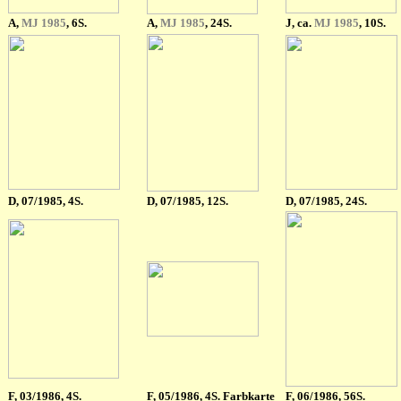
A,
MJ 1985
, 6S.
A,
MJ 1985
, 24S.
J, ca.
MJ 1985
, 10S.
D, 07/1985, 4S.
D, 07/1985, 12S.
D, 07/1985, 24S.
F
, 03/1986, 4S.
F
, 05/1986, 4S. Farbkarte
F
, 06/1986, 56S.