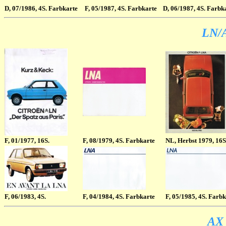
D
, 07/1986, 4S. Farbkarte
F
, 05/1987, 4S. Farbkarte
D
, 06/1987, 4S. Farbk
LN/A
F
, 01/1977, 16S.
F
, 08/1979, 4S. Farbkarte
NL
, Herbst 1979, 16S
F
, 06/1983, 4S.
F
, 04/1984, 4S. Farbkarte
F
, 05/1985, 4S. Farb
AX 