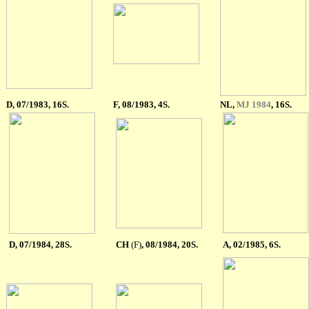
D, 07/1983, 16S.
F, 08/1983, 4S.
NL,
MJ 1984
, 16S.
D, 07/1984, 28S.
CH
(F)
, 0
8
/1984, 20S.
A, 02/1985, 6S.