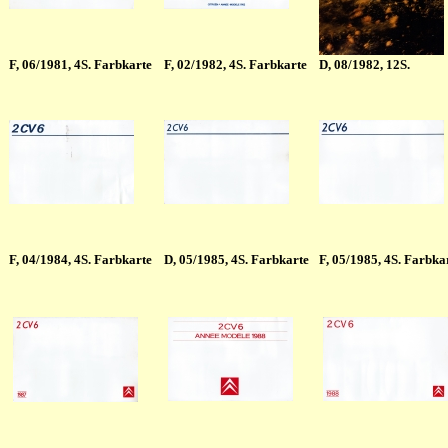
F
, 06/1981, 4S. Farbkarte
F
, 02/1982, 4S. Farbkarte
D, 08/1982, 12S.
F
, 04/1984, 4S. Farbkarte
D
, 05/1985, 4S. Farbkarte
F
, 05/1985, 4S. Farbka