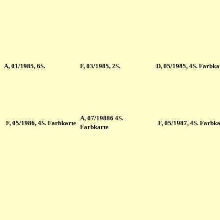
A
, 01/1985, 6S.
F
, 03/1985, 2S.
D
, 05/1985, 4S. Farbka
A
, 07/19886 4S.
F
, 05/1986, 4S. Farbkarte
F
, 05/1987, 4S. Farbka
Farbkarte