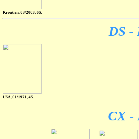
Kroatien, 03/2003, 6S.
DS - 
USA, 01/1971, 4S.
CX - 