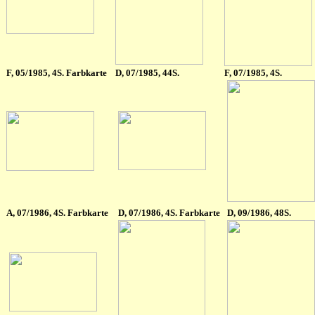
F
, 05/1985, 4S. Farbkarte
D, 07/1985, 44S.
F, 07/1985, 4S.
A
, 07/1986, 4S. Farbkarte
D
, 07/1986, 4S. Farbkarte
D
,
09/1986, 48S.