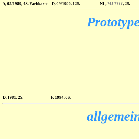
A
, 05/1989, 4S. Farbkarte
D, 09/1990, 12S.
NL,
MJ ????
, 2S.
Prototype
D, 1981, 2S.
F, 1994, 6S.
allgemein