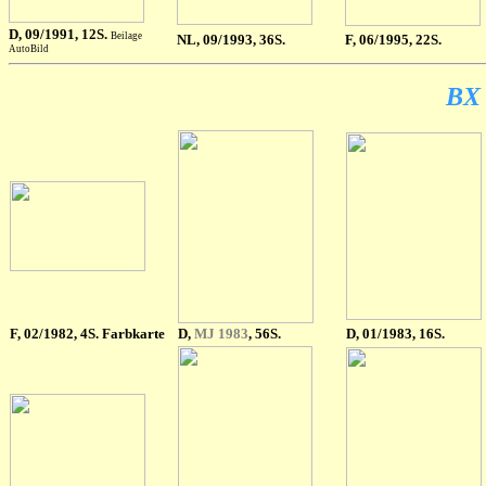
D
, 09/1991, 12S.
Beilage
NL
, 09/1993, 36S.
F
, 06/1995, 22S.
AutoBild
BX 
F
, 02/1982, 4S. Farbkarte
D,
MJ 1983
, 56S.
D, 01/1983, 16S.