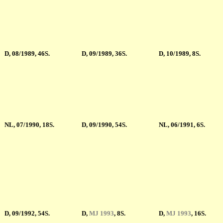
D, 08/1989, 46S.
D, 09/1989, 36S.
D, 10/1989, 8S.
NL, 07/1990, 18S.
D, 09/1990, 54S.
NL, 06/1991, 6S.
D, 09/1992, 54S.
D
,
MJ 1993
, 8S.
D
,
MJ 1993
, 16S.