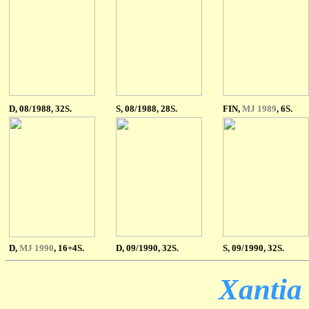
D, 08/1988, 32S.
S
, 08/1988, 28S.
FIN,
MJ 1989
, 6S.
D,
MJ 1990
, 16+4S.
D, 09/1990, 32S.
S, 09/1990, 32S.
Xantia 