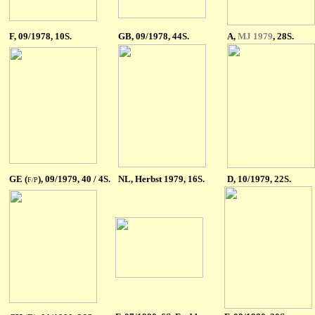
F
, 09/1978, 10S.
GB
, 09/1978, 44S.
A
,
MJ 1979
, 28S.
GE (
), 09/1979, 40 / 4S.
NL
, Herbst 1979, 16S.
D, 10/1979, 22S.
F/P