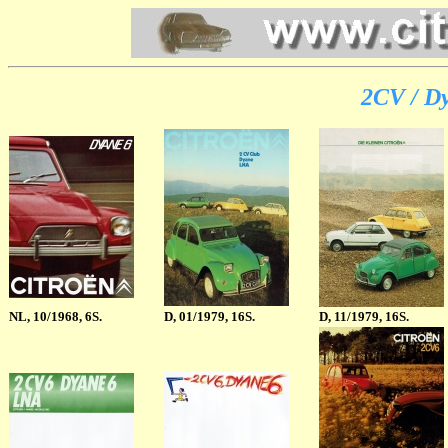
2CV / Dy
NL
, 10/1968, 6S.
D, 01/1979, 16S.
D, 11/1979, 16S.