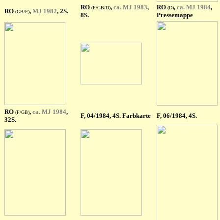
RO
,
ca. MJ 1983
,
RO
,
ca. MJ 1984
,
(F/GB/D)
(D)
RO
,
MJ 1982
, 2S.
(GB/F)
8S.
Pressemappe
RO
,
ca. MJ 1984
,
(F/GB)
F
, 04/1984, 4S. Farbkarte
F
, 06/1984, 4S.
32S.