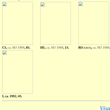
CS,
ca. MJ 1989
, 8S.
HU,
ca. MJ 1989
, 1S.
RO
,
ca. MJ 1989
(GB/D)
I, ca. 1992, 4S.
Visa