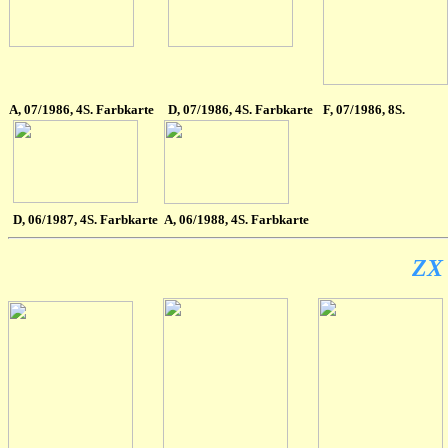
A
, 07/1986, 4S. Farbkarte
D, 07/1986, 4S. Farbkarte
F
, 07/1986, 8S.
D
, 06/1987, 4S. Farbkarte
A
, 06/1988, 4S. Farbkarte
ZX 