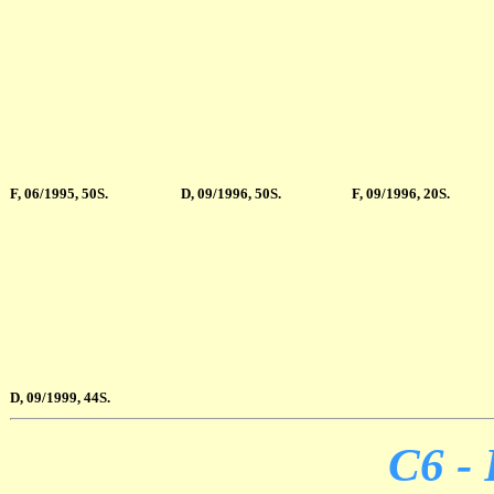
F, 06/1995, 50S.
D, 09/1996, 50S.
F, 09/1996, 20S.
D, 09/1999, 44S.
C6 - 