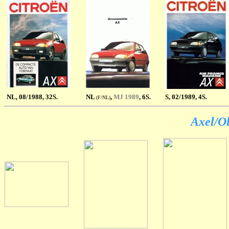
NL
, 08/1988, 32S.
NL
,
MJ 1989
, 6S.
S
, 02/1989, 4S.
(F/NL)
Axel/Ol