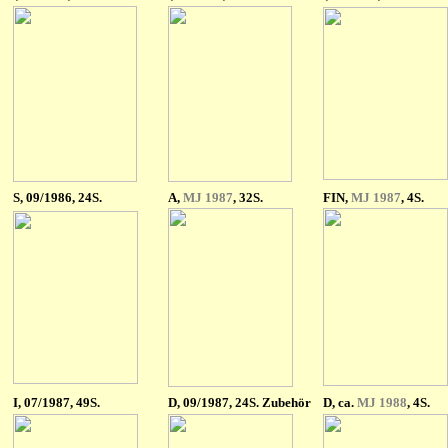
S
, 09/1986, 24S.
A,
MJ 1987
, 32S.
FIN,
MJ 1987
, 4S.
I
, 07/1987, 49S.
D, 09/1987, 24S. Zubehör
D, ca.
MJ 1988
, 4S.