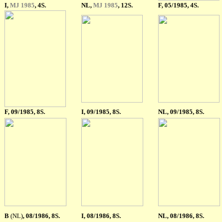
I
,
MJ 1985
, 4S.
NL,
MJ 1985
, 12S.
F
, 05/1985, 4S.
F
, 09/1985, 8S.
I, 09/1985, 8S.
NL, 09/1985, 8S.
B
(NL)
, 08/1986, 8S.
I, 08/1986, 8S.
NL, 08/1986, 8S.