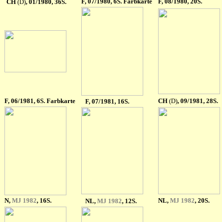
F
, 07/1980, 6S. Farbkarte
F
, 08/1980, 20S.
CH
(D)
,
01/1980, 36S.
F
, 06/1981, 6S. Farbkarte
CH
(D)
,
09/1981, 28S.
F
, 07/1981, 16S.
N,
MJ 1982
, 16S.
NL
,
MJ 1982
, 20S.
NL
,
MJ 1982
, 12S.