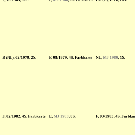
B
(NL)
, 02/1979, 2S.
F
, 08/1979, 4S. Farbkarte
NL,
MJ 1980
, 1S.
F
, 02/1982, 4S. Farbkarte
E,
MJ 1983
, 8S.
F
, 03/1983, 4S. Farbka