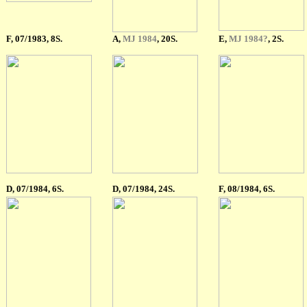
F
, 07/1983, 8S.
A
,
MJ 1984
, 20S.
E
,
MJ 1984?
, 2S.
D, 07/1984, 6S.
D, 07/1984, 24S.
F
, 08/1984, 6S.