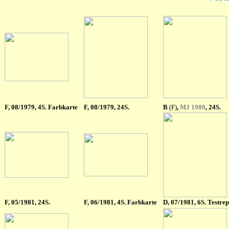
F
, 08/1979, 4S. Farbkarte
F
, 08/1979, 24S.
B
(F)
,
MJ 1980
, 24S.
F
, 05/1981, 24S.
F
, 06/1981, 4S. Farbkarte
D, 07/1981, 6S. Testrep