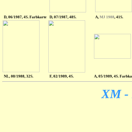
D
, 06/1987, 4S. Farbkarte
D
,
07/1987, 48S.
A
,
MJ 1988
, 41S.
NL
, 08/1988, 32S.
F, 02/1989, 4S.
A
, 05/1989, 4S. Farbka
XM - 