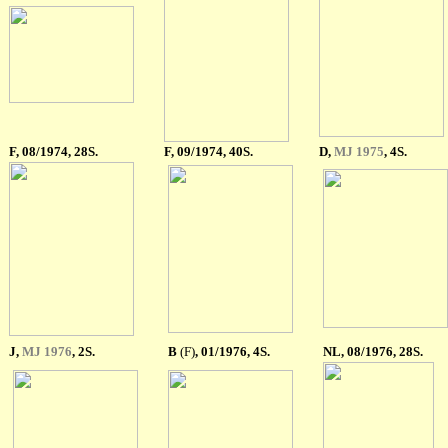
F
, 08/1974, 28S.
F
, 09/1974, 40S.
D,
MJ 1975
, 4S.
J,
MJ 1976
, 2S.
B
(F)
, 01/1976, 4S.
NL, 08/1976, 28S.