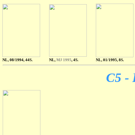
NL, 08/1994, 44S.
NL,
MJ 1995
, 4S.
NL, 01/1995, 8S.
C5 - 