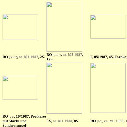
RO
,
ca. MJ 1987
,
(GB/F)
RO
,
ca. MJ 1987
, 2S.
F
, 05/1987, 4S. Farbka
(GB/F)
12S.
RO
, 10/1987, Postkarte
(GB)
mit Marke und
CS,
ca. MJ 1988
, 8S.
RO
,
ca. MJ 1988
, 
(GB)
Sonderstempel